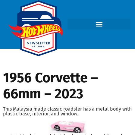
1956 Corvette –
66mm – 2023
This Malaysia made classic roadster has a metal body with
plastic base, interior, and window.