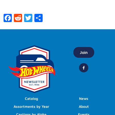
Facebook
Reddit
Twitter
Share
Join
Catalog
News
Assortments by Year
About
Castings by Alpha
Events