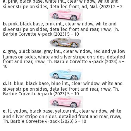
a.
pink, black base, white int., clear window, white and
silver stripe on sides, detailed front, ad, Mal. (2023) 2 – 3
b.
pink, black base, pink int., clear window, white and
silver stripe on sides, detailed front and rear, rrww, Th.
Barbie Corvette 4-pack (2023) 5 – 10
c.
gray, black base, gray int., clear window, red and yellow
flames on sides, white and silver stripe on sides, detailed
front and rear, rrww, Th. Barbie Corvette 4-pack (2023) 5 –
10
d.
lt. blue, black base, blue int., clear window, white and
silver stripe on sides, detailed front and rear, rrww, Th.
Barbie Corvette 4-pack (2023) 5 – 10
e.
lt. yellow, black base, yellow int., clear window, white
and silver stripe on sides, detailed front and rear, rrww,
Th. Barbie Corvette 4-pack (2023) 5 – 10