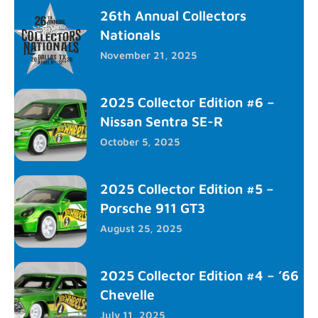
26th Annual Collectors
Nationals
November 21, 2025
2025 Collector Edition #6 –
Nissan Sentra SE-R
October 5, 2025
2025 Collector Edition #5 –
Porsche 911 GT3
August 25, 2025
2025 Collector Edition #4 – ’66
Chevelle
July 11, 2025