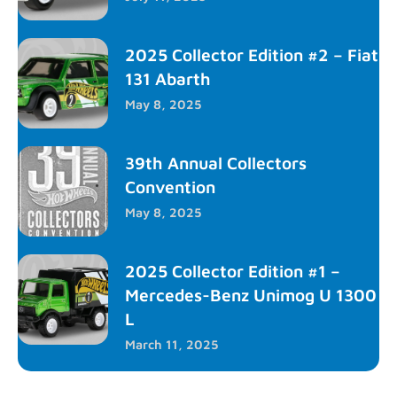
2025 Collector Edition #2 – Fiat
131 Abarth
May 8, 2025
39th Annual Collectors
Convention
May 8, 2025
2025 Collector Edition #1 –
Mercedes-Benz Unimog U 1300
L
March 11, 2025