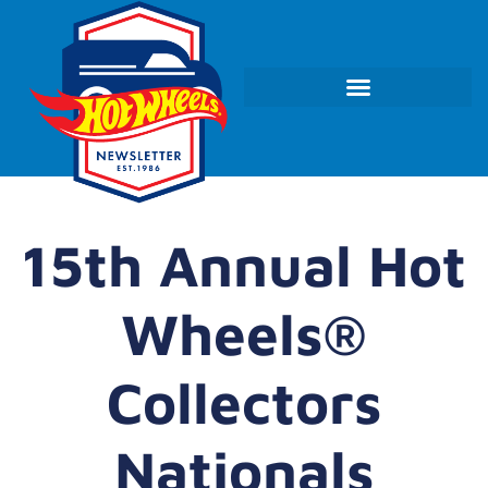
15th Annual Hot
Wheels®
Collectors
Nationals