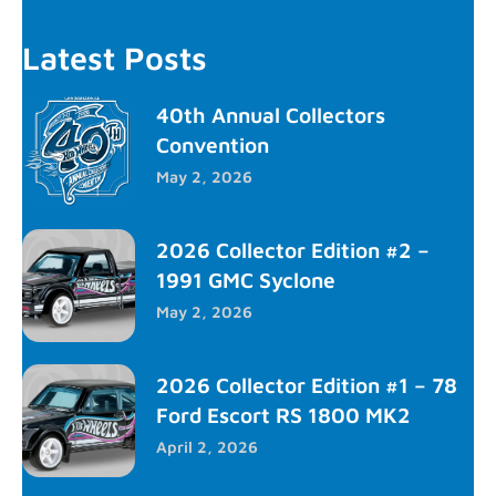
Latest Posts
40th Annual Collectors
Convention
May 2, 2026
2026 Collector Edition #2 –
1991 GMC Syclone
May 2, 2026
2026 Collector Edition #1 – 78
Ford Escort RS 1800 MK2
April 2, 2026