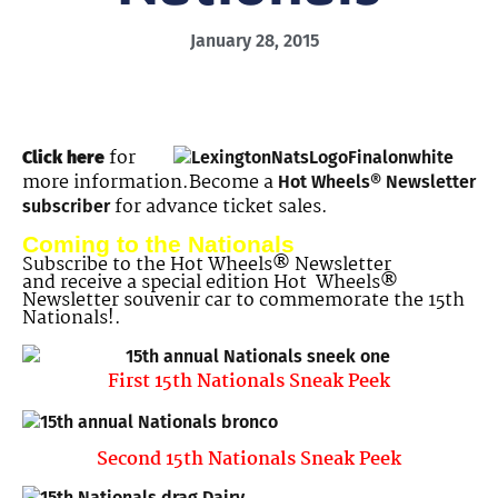
January 28, 2015
for
Click here
more information.Become a
Hot Wheels® Newsletter
for advance ticket sales.
subscriber
Coming to the Nationals
Subscribe to the Hot Wheels® Newsletter
and receive a special edition Hot Wheels®
Newsletter souvenir car to commemorate the 15th
Nationals!.
First 15th Nationals Sneak Peek
Second 15th Nationals Sneak Peek