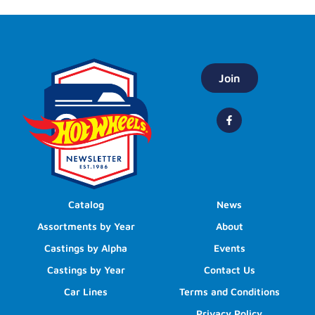
Join
Catalog
News
Assortments by Year
About
Castings by Alpha
Events
Castings by Year
Contact Us
Car Lines
Terms and Conditions
Privacy Policy