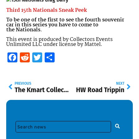
Third 15th Nationals Sneak Peek
To be one of the first to see the fourth souvenir
car in this series you have to come to
the
Nationals
.
This event is produced by Collectors Events
Unlimited LLC under license by Mattel.
Facebook
Reddit
Twitter
Share
PREVIOUS
NEXT
The Kmart Collector Day February 14.
HW Road Trippin