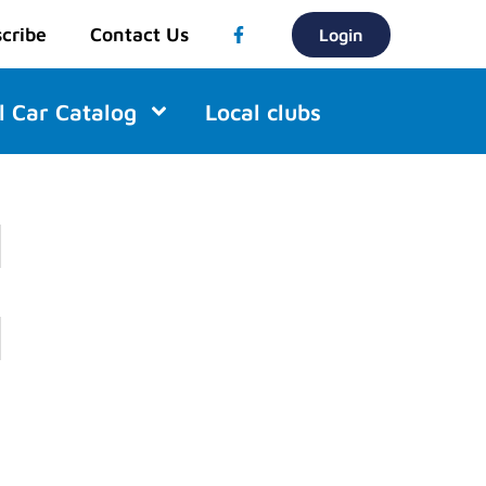
cribe
Contact Us
Login
l Car Catalog
Local clubs