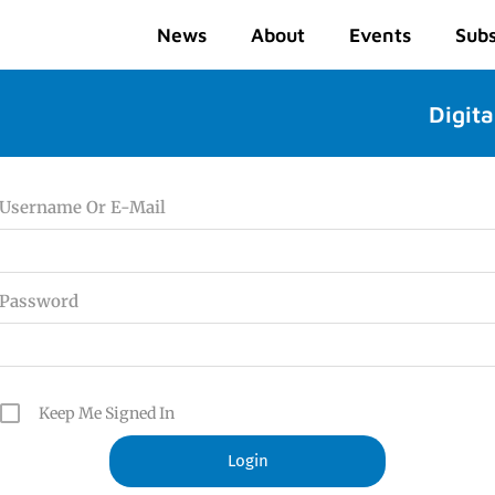
News
About
Events
Subs
Digita
Username Or E-Mail
Password
Keep Me Signed In