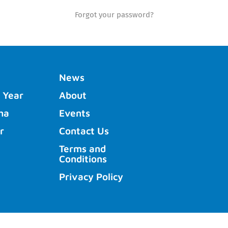
Forgot your password?
News
 Year
About
ha
Events
r
Contact Us
Terms and
Conditions
Privacy Policy