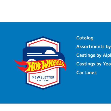
Catalog
Assortments by
Castings by Alp
Castings by Yea
Car Lines