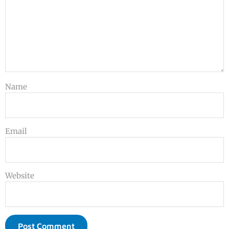
Name
Email
Website