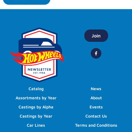
Join
Catalog
News
Assortments by Year
About
Castings by Alpha
Events
Castings by Year
Contact Us
Car Lines
Terms and Conditions