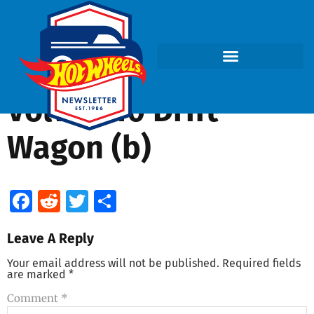
Volvo 240 Drift
Wagon (b)
Facebook
Reddit
Twitter
Share
Leave A Reply
Your email address will not be published.
Required fields
are marked
*
Comment
*