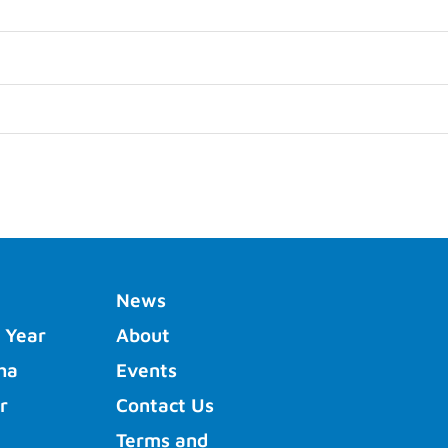
News
 Year
About
ha
Events
r
Contact Us
Terms and