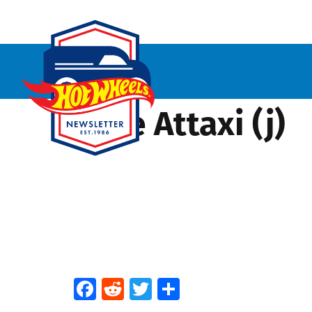
Time Attaxi (j)
Facebook
Reddit
Twitter
Share