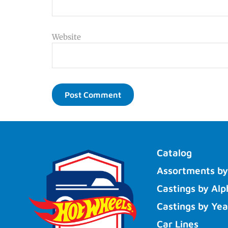
Website
Catalog
Assortments by
Castings by Alp
Castings by Yea
Car Lines