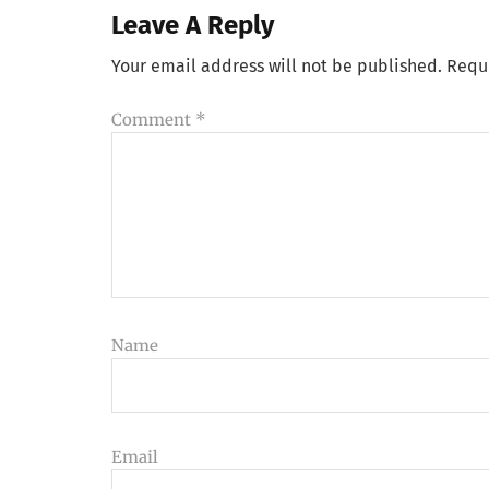
Leave A Reply
Your email address will not be published.
Requ
Comment
*
Name
Email