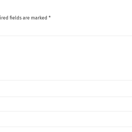
ired fields are marked
*