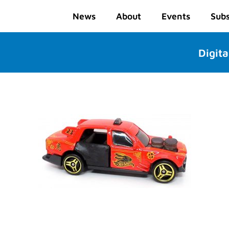
News
About
Events
Subs
Digita