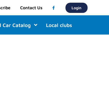
cribe
Contact Us
Login
l Car Catalog
Local clubs