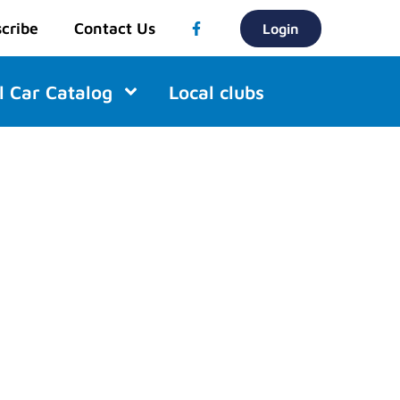
cribe
Contact Us
Login
l Car Catalog
Local clubs