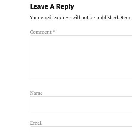
Leave A Reply
Your email address will not be published.
Requ
Comment
*
Name
Email