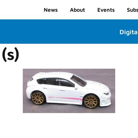
News
About
Events
Subs
Digita
(s)