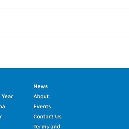
News
 Year
About
ha
Events
r
Contact Us
Terms and