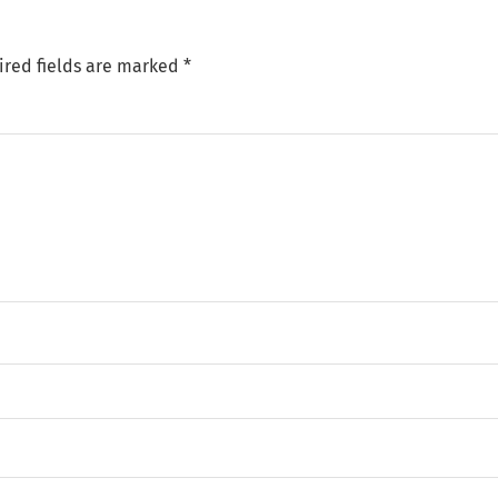
ired fields are marked
*