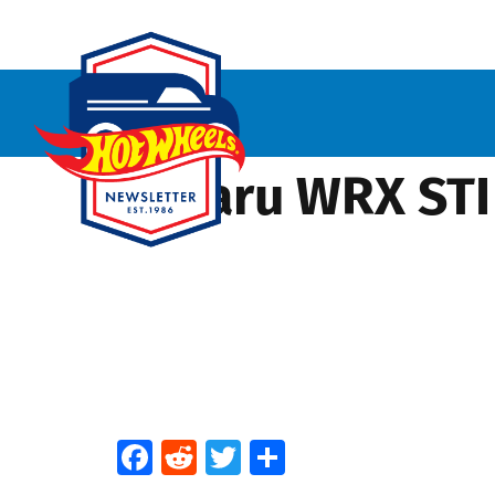
Subaru WRX STI 
Facebook
Reddit
Twitter
Share