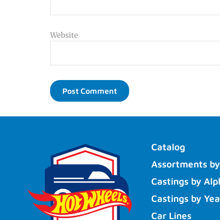
Website
Catalog
Assortments by
Castings by Alp
Castings by Yea
Car Lines