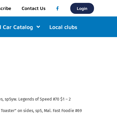
cribe
Contact Us
Login
l Car Catalog
Local clubs
es, sp5yw. Legends of Speed #70 $1 – 2
Toaster” on sides, sp5, Mal. Fast Foodie #69