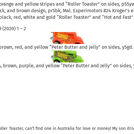
orange and yellow stripes and “Roller Toaster” on sides, p55yw
ck, and brown design, pr5bk, Mal. Experimotors #24 Kroger’s exc
black, red, white and gold “Roller Toaster” and “Hot and Fast”
 (2020) 1 – 2
rown, red, and yellow “Peter Butter and Jelly” on sides, y5gd. 
 brown, purple, and yellow “Peter Butter and Jelly” on sides, y
ller Toaster, can’t find one in Australia for love or money! My son dri