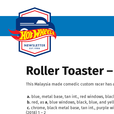
Roller Toaster 
This Malaysia made comedic custom racer has a 
a.
blue, metal base, tan int., red windows, blac
b.
red, as
a
, blue windows, black, blue, and yel
c.
chrome, black metal base, tan int., purple wi
(2018) 1 – 2