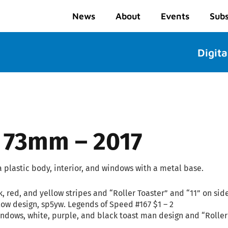
News
About
Events
Subs
Digita
– 73mm – 2017
plastic body, interior, and windows with a metal base.
k, red, and yellow stripes and “Roller Toaster” and “11” on sid
low design, sp5yw. Legends of Speed #167 $1 – 2
ndows, white, purple, and black toast man design and “Roller 