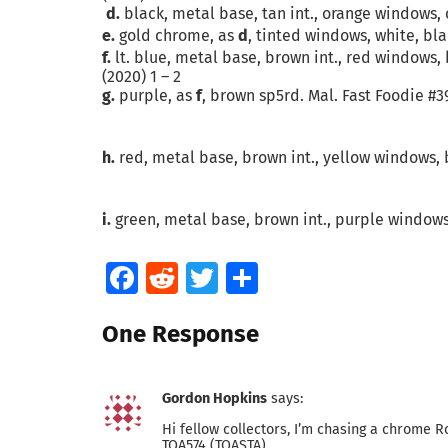
d.
black, metal base, tan int., orange windows, 
e.
gold chrome, as
d
, tinted windows, white, bla
f.
lt. blue, metal base, brown int., red windows, 
(2020) 1 – 2
g.
purple, as
f
, brown sp5rd. Mal. Fast Foodie #39
h.
red, metal base, brown int., yellow windows, b
i.
green, metal base, brown int., purple windows,
Facebook
Reddit
Twitter
Share
One Response
Gordon Hopkins
says:
Hi fellow collectors, I’m chasing a chrome Ro
TOA574 (TOASTA).