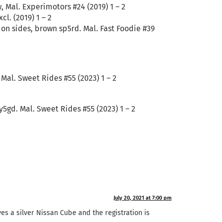
, Mal. Experimotors #24 (2019) 1 – 2
l. (2019) 1 – 2
 on sides, brown sp5rd. Mal. Fast Foodie #39
Mal. Sweet Rides #55 (2023) 1 – 2
5gd. Mal. Sweet Rides #55 (2023) 1 – 2
July 20, 2021 at 7:00 pm
ves a silver Nissan Cube and the registration is