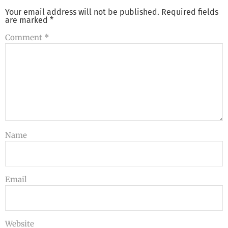
Your email address will not be published.
Required fields
are marked
*
Comment
*
Name
Email
Website