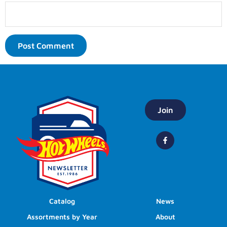
Join
Catalog
News
Assortments by Year
About