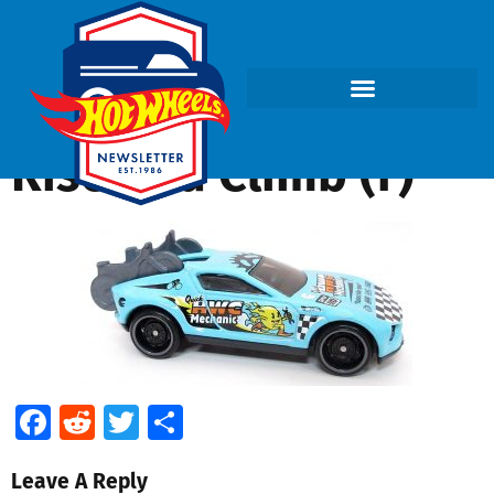
Rise and Climb (f)
Facebook
Reddit
Twitter
Share
Leave A Reply