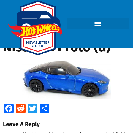
Nissan Z Proto (d)
Facebook
Reddit
Twitter
Share
Leave A Reply