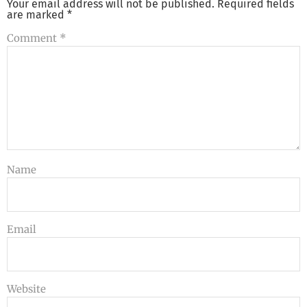
Your email address will not be published.
Required fields
are marked
*
Comment
*
Name
Email
Website