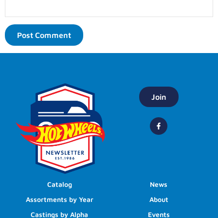
Join
Catalog
News
Assortments by Year
About
Castings by Alpha
Events