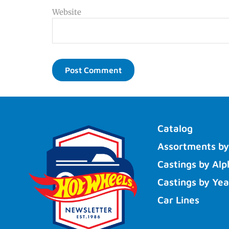
Website
Catalog
Assortments by
Castings by Alp
Castings by Yea
Car Lines