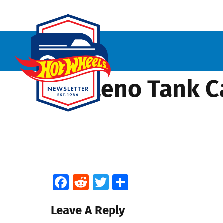
Jay Leno Tank Ca
Facebook
Reddit
Twitter
Share
Leave A Reply