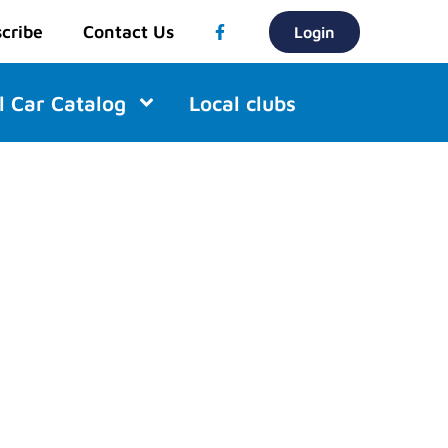
cribe
Contact Us
Login
l Car Catalog
Local clubs