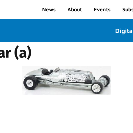
News
About
Events
Subs
Digita
r (a)