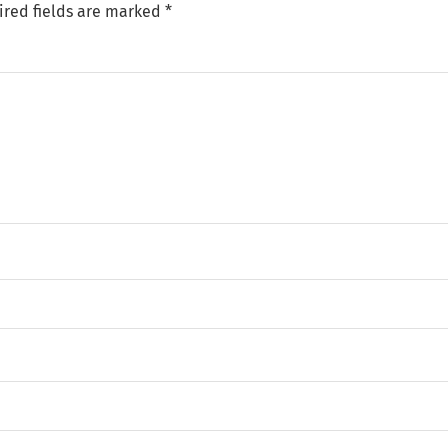
ired fields are marked
*