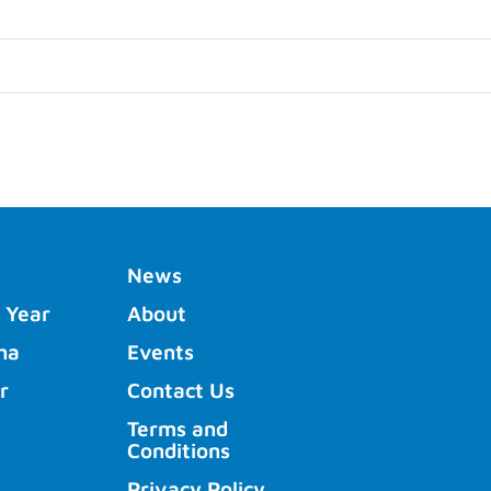
News
 Year
About
ha
Events
r
Contact Us
Terms and
Conditions
Privacy Policy