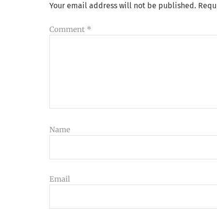
Your email address will not be published.
Requ
Comment
*
Name
Email