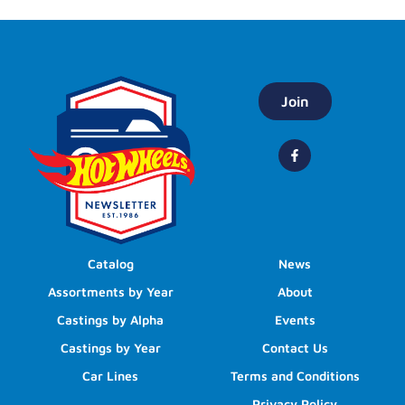
Join
Catalog
News
Assortments by Year
About
Castings by Alpha
Events
Castings by Year
Contact Us
Car Lines
Terms and Conditions
Privacy Policy