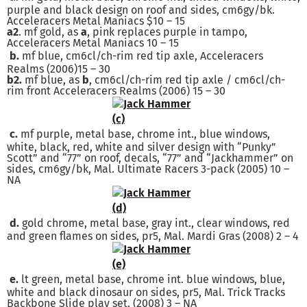
purple and black design on roof and sides, cm6gy/bk.
Acceleracers Metal Maniacs $10 – 15
a2
. mf gold, as
a
, pink replaces purple in tampo,
Acceleracers Metal Maniacs 10 – 15
b.
mf blue, cm6cl/ch-rim red tip axle, Acceleracers
Realms (2006)15 – 30
b2.
mf blue, as
b
, cm6cl/ch-rim red tip axle / cm6cl/ch-
rim front Acceleracers Realms (2006) 15 – 30
c.
mf purple, metal base, chrome int., blue windows,
white, black, red, white and silver design with “Punky”
Scott” and “77” on roof, decals, “77” and “Jackhammer” on
sides, cm6gy/bk, Mal. Ultimate Racers 3-pack (2005) 10 –
NA
d.
gold chrome, metal base, gray int., clear windows, red
and green flames on sides, pr5, Mal. Mardi Gras (2008) 2 – 4
e.
lt green, metal base, chrome int. blue windows, blue,
white and black dinosaur on sides, pr5, Mal. Trick Tracks
Backbone Slide play set. (2008) 3 – NA