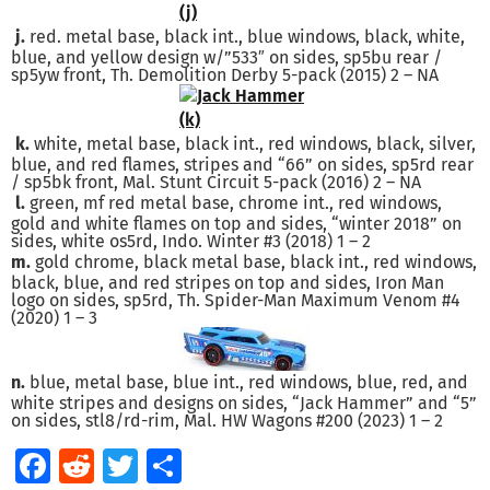
j.
red. metal base, black int., blue windows, black, white,
blue, and yellow design w/”533″ on sides, sp5bu rear /
sp5yw front, Th. Demolition Derby 5-pack (2015) 2 – NA
k.
white, metal base, black int., red windows, black, silver,
blue, and red flames, stripes and “66” on sides, sp5rd rear
/ sp5bk front, Mal. Stunt Circuit 5-pack (2016) 2 – NA
l.
green, mf red metal base, chrome int., red windows,
gold and white flames on top and sides, “winter 2018” on
sides, white os5rd, Indo. Winter #3 (2018) 1 – 2
m.
gold chrome, black metal base, black int., red windows,
black, blue, and red stripes on top and sides, Iron Man
logo on sides, sp5rd, Th. Spider-Man Maximum Venom #4
(2020) 1 – 3
n.
blue, metal base, blue int., red windows, blue, red, and
white stripes and designs on sides, “Jack Hammer” and “5”
on sides, stl8/rd-rim, Mal. HW Wagons #200 (2023) 1 – 2
Facebook
Reddit
Twitter
Share