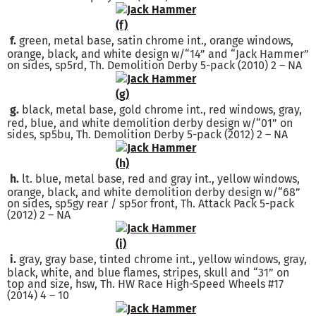
f.
green, metal base, satin chrome int., orange windows,
orange, black, and white design w/“14” and “Jack Hammer”
on sides, sp5rd, Th. Demolition Derby 5-pack (2010) 2 – NA
g.
black, metal base, gold chrome int., red windows, gray,
red, blue, and white demolition derby design w/“01” on
sides, sp5bu, Th. Demolition Derby 5-pack (2012) 2 – NA
h.
lt. blue, metal base, red and gray int., yellow windows,
orange, black, and white demolition derby design w/“68”
on sides, sp5gy rear / sp5or front, Th. Attack Pack 5-pack
(2012) 2 – NA
i.
gray, gray base, tinted chrome int., yellow windows, gray,
black, white, and blue flames, stripes, skull and “31” on
top and size, hsw, Th. HW Race High-Speed Wheels #17
(2014) 4 – 10