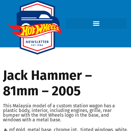
Jack Hammer –
81mm – 2005
This Malaysia model of a custom station wagon has a
plastic body, interior, including engines, grille, rear
bumper with the Hot Wheels logo in the base, and
windows with a metal base.
a.
mf gold, metal base, chrome int., tinted windows, white,