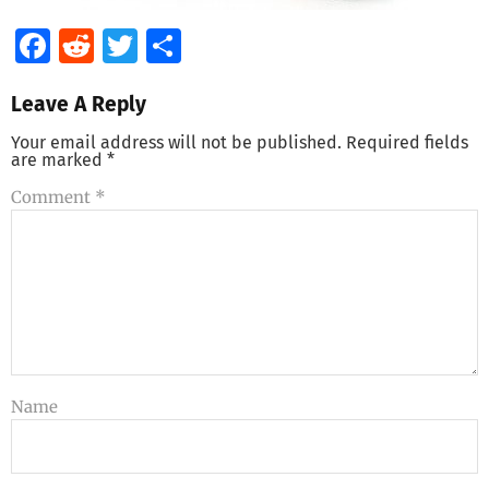
Facebook
Reddit
Twitter
Share
Leave A Reply
Your email address will not be published.
Required fields
are marked
*
Comment
*
Name