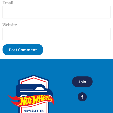
Email
Website
Join