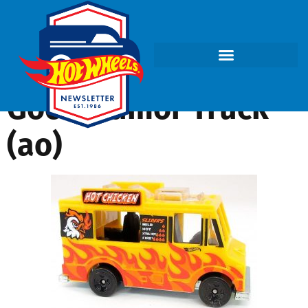
Good Humor Truck
(ao)