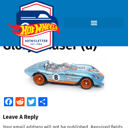
Glory Chaser (d)
Facebook
Reddit
Twitter
Share
Leave A Reply
Your email address will not be published.
Required fields