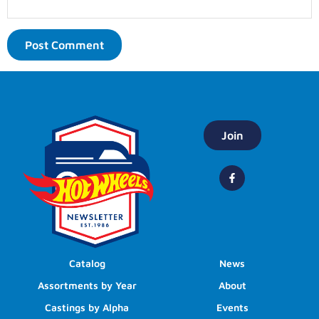
Join
Catalog
News
Assortments by Year
About
Castings by Alpha
Events