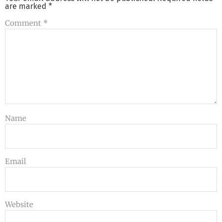
are marked
*
Comment
*
Name
Email
Website