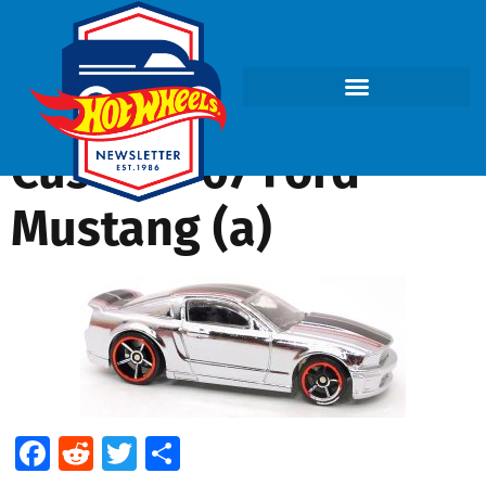
Custom ’07 Ford
Mustang (a)
Facebook
Reddit
Twitter
Share