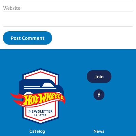
Website
Join
Catalog
News