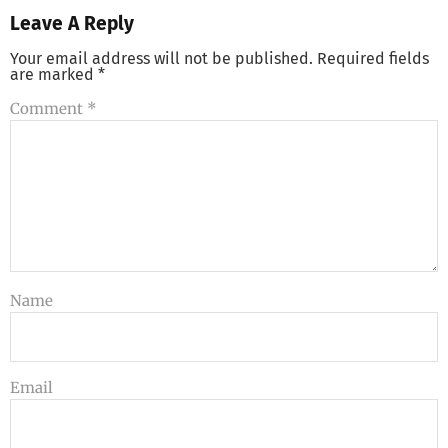
Leave A Reply
Your email address will not be published.
Required fields
are marked
*
Comment
*
Name
Email