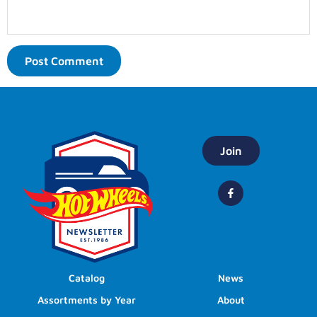
Join
Catalog
News
Assortments by Year
About