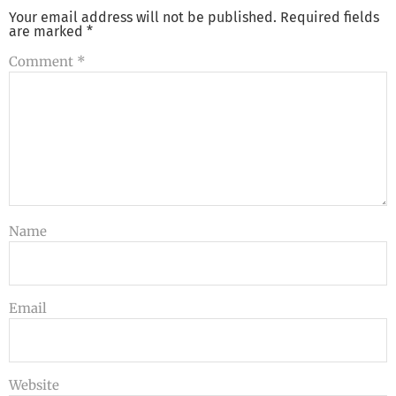
Your email address will not be published.
Required fields
are marked
*
Comment
*
Name
Email
Website