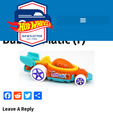
Bubble Matic (f)
Facebook
Reddit
Twitter
Share
Leave A Reply