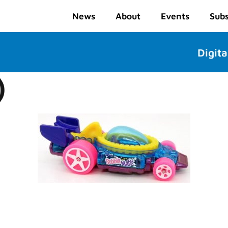
News
About
Events
Subs
Digita
)