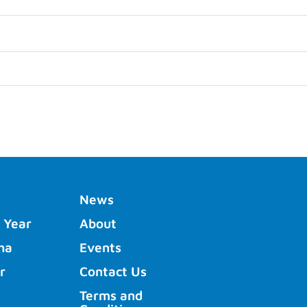
News
 Year
About
ha
Events
r
Contact Us
Terms and