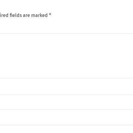
ired fields are marked
*