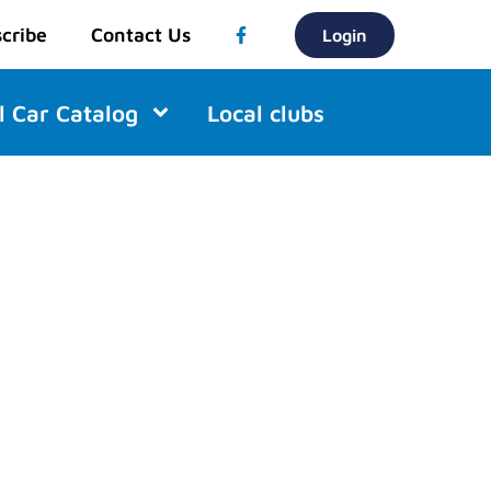
cribe
Contact Us
Login
l Car Catalog
Local clubs