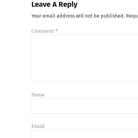
Leave A Reply
Your email address will not be published.
Requ
Comment
*
Name
Email