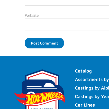
Website
Catalog
Assortments by
Castings by Alp
Castings by Yea
Car Lines