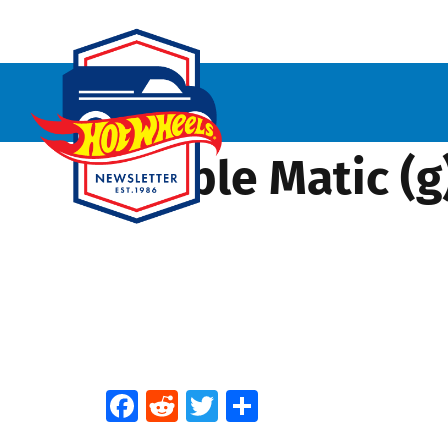
Bubble Matic (g
Facebook
Reddit
Twitter
Share