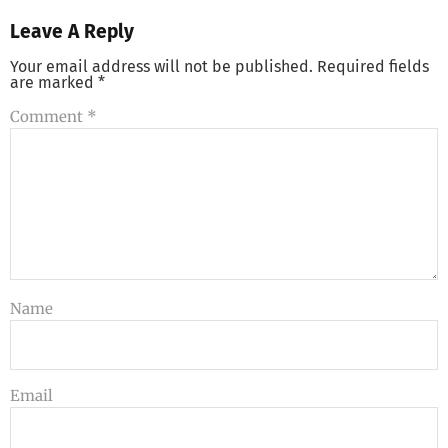
Leave A Reply
Your email address will not be published.
Required fields
are marked
*
Comment
*
Name
Email