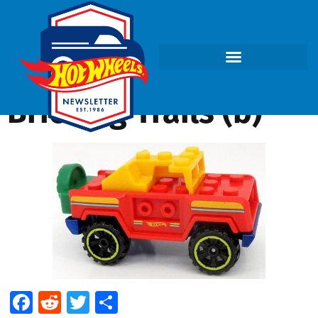
Bricking Trails (b)
Facebook
Reddit
Twitter
Share