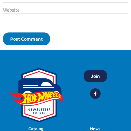
Website
Join
Catalog
News