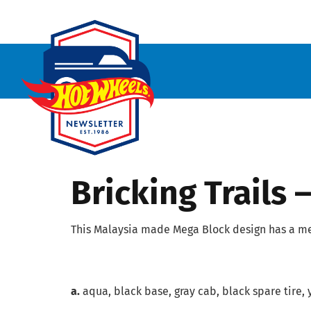
Bricking Trails
This Malaysia made Mega Block design has a me
a.
aqua, black base, gray cab, black spare tire, 