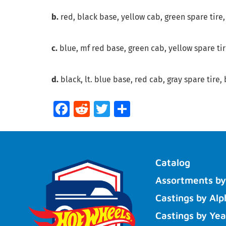
b.
red, black base, yellow cab, green spare tire,
c.
blue, mf red base, green cab, yellow spare tire
d.
black, lt. blue base, red cab, gray spare tire, 
Facebook
Reddit
Twitter
Share
Catalog
Assortments by
Castings by Alp
Castings by Yea