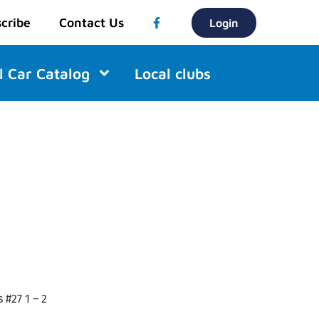
cribe
Contact Us
Login
l Car Catalog
Local clubs
 #27 1 – 2