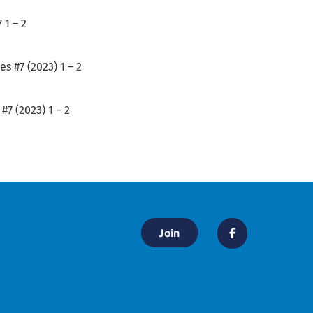
 1 – 2
s #7 (2023) 1 – 2
#7 (2023) 1 – 2
Join