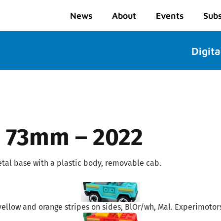
News
About
Events
Subs
Digita
 – 73mm – 2022
tal base with a plastic body, removable cab.
yellow and orange stripes on sides, BlOr/wh, Mal. Experimotors