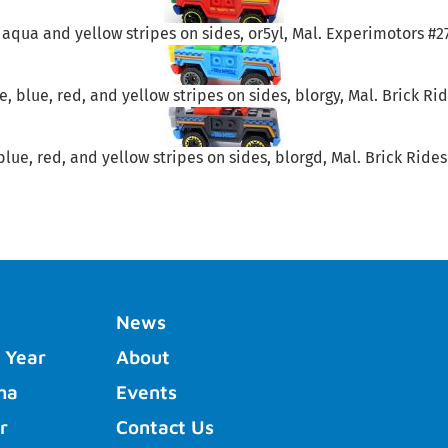
 aqua and yellow stripes on sides, or5yl, Mal. Experimotors #27
, blue, red, and yellow stripes on sides, blorgy, Mal. Brick Ride
blue, red, and yellow stripes on sides, blorgd, Mal. Brick Rides 
News
 Year
About
ha
Events
r
Contact Us