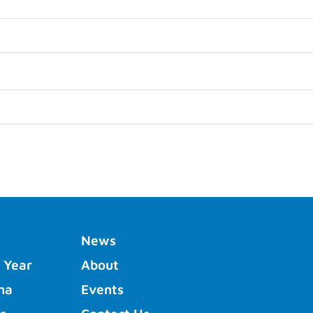
News
 Year
About
ha
Events