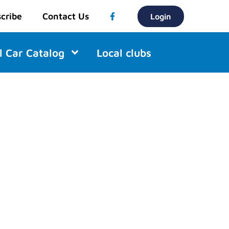
cribe
Contact Us
Login
l Car Catalog
Local clubs