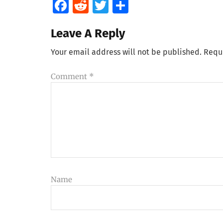
Facebook
Reddit
Twitter
Share
Leave A Reply
Your email address will not be published.
Requ
Comment
*
Name