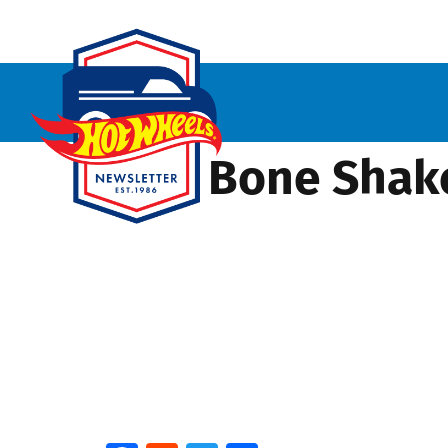
Baja Bone Shake