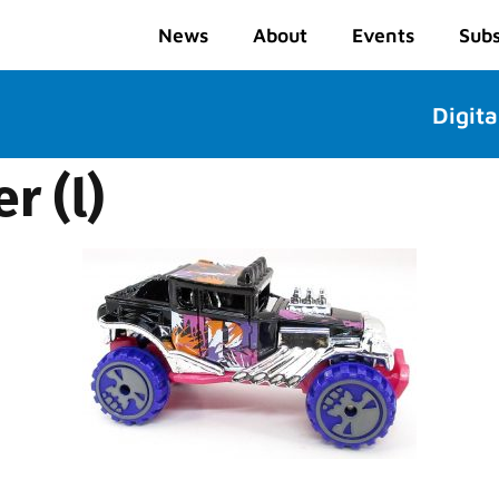
News
About
Events
Subs
Digita
r (l)