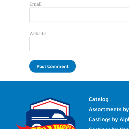
Email
Website
Catalog
Assortments by
Castings by Alp