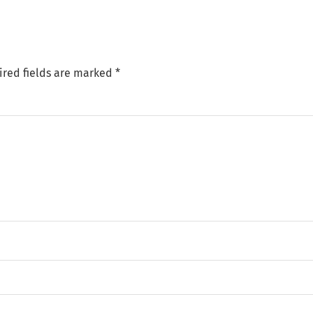
ired fields are marked
*