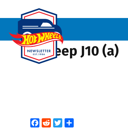
’73 Jeep J10 (a)
Facebook
Reddit
Twitter
Share