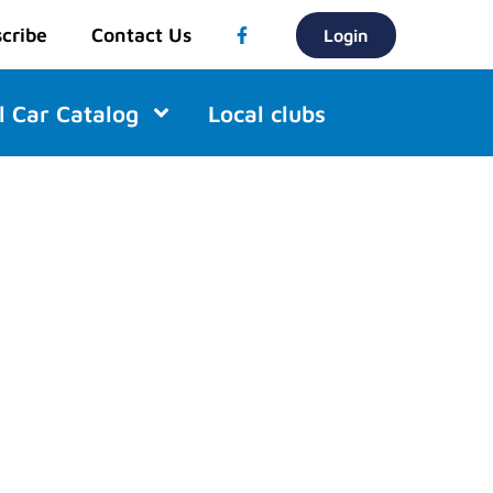
cribe
Contact Us
Login
l Car Catalog
Local clubs