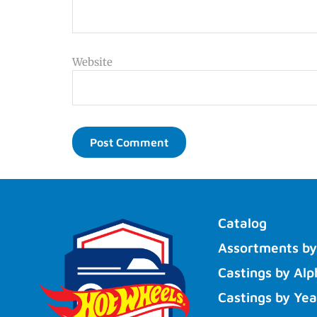
Website
Catalog
Assortments by
Castings by Alp
Castings by Yea