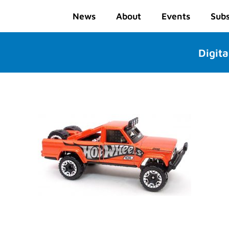
News
About
Events
Subs
Digita