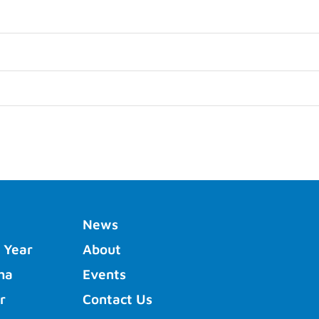
News
 Year
About
ha
Events
r
Contact Us