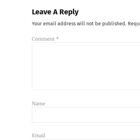
Leave A Reply
Your email address will not be published.
Requ
Comment
*
Name
Email