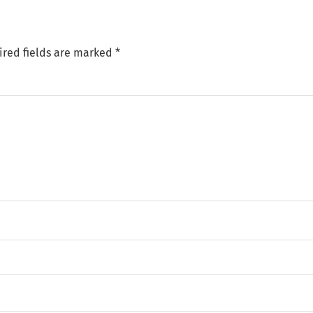
ired fields are marked
*