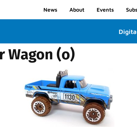
News
About
Events
Subs
Digita
r Wagon (o)