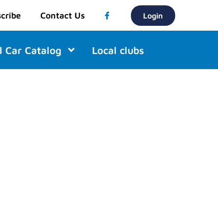
cribe
Contact Us
Login
l Car Catalog
Local clubs