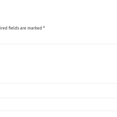
ired fields are marked
*