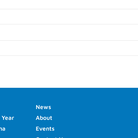
News
 Year
About
ha
Events