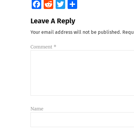
Facebook
Reddit
Twitter
Share
Leave A Reply
Your email address will not be published.
Requ
Comment
*
Name