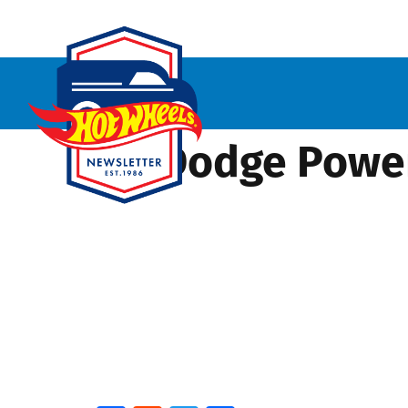
’70 Dodge Powe