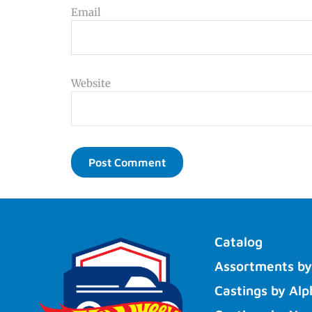
Email
Website
Catalog
Assortments by
Castings by Alp