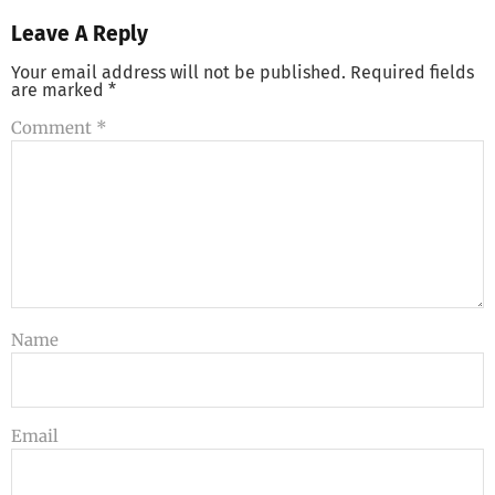
Leave A Reply
Your email address will not be published.
Required fields
are marked
*
Comment
*
Name
Email