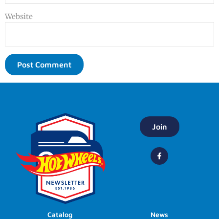
Website
Join
Catalog
News