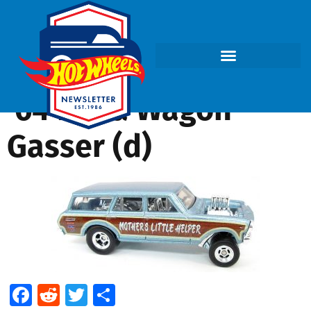
’64 Nova Wagon
Gasser (d)
Facebook
Reddit
Twitter
Share