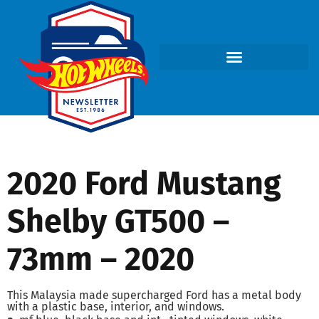
2020 Ford Mustang
Shelby GT500 –
73mm – 2020
This Malaysia made supercharged Ford has a metal body
with a plastic base, interior, and windows.