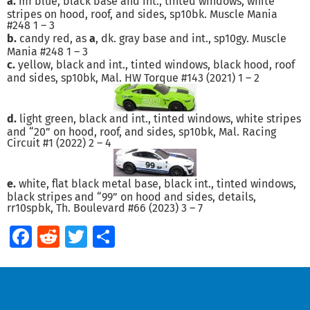
a.
mf blue, black base and int., tinted windows, white
stripes on hood, roof, and sides, sp10bk. Muscle Mania
#248 1 – 3
b.
candy red, as
a
, dk. gray base and int., sp10gy. Muscle
Mania #248 1 – 3
c.
yellow, black and int., tinted windows, black hood, roof
and sides, sp10bk, Mal. HW Torque #143 (2021) 1 – 2
d.
light green, black and int., tinted windows, white stripes
and “20” on hood, roof, and sides, sp10bk, Mal. Racing
Circuit #1 (2022) 2 – 4
e.
white, flat black metal base, black int., tinted windows,
black stripes and “99” on hood and sides, details,
rr10spbk, Th. Boulevard #66 (2023) 3 – 7
Facebook
Reddit
Twitter
Share