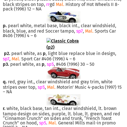
black stripes on top,
rr
gd
Mal.
History of Hot Wheels II 8-
pack (1996) 12 – NA
p.
pearl white, metal base, black int., clear windshield,
black, blue, and red Soccer tampo,
sp7
,
Mal.
Sports Car
#406 (1996) 4 – 6
p2.
pearl white, as
p
, light blue replace blue in design,
sp7
,
Mal.
Sport Car #406 (1996) 4 – 6
p3.
pearl white, as
p
,
sp5
, #406 (1996) 30 – 50
q.
red, gray int., clear windshield and gray trim, white
stripes over top,
sp5
,
Mal.
Motorin’ Music 4-packs (1997) 15
– NA
r.
white, black base, tan int., clear windshield, lt. brown
tampo design on sides, purple, lt. blue, lt. green, and red
“Cinnamon Crunch” on sides and trunk, “French Toast
Crunch” on hood,
sp5
.
Mal.
General Mills mail-in promo