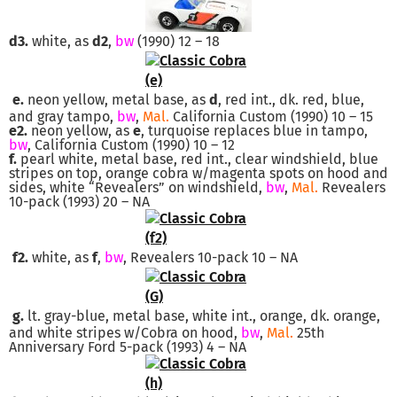
d3.
white, as
d2
,
bw
(1990) 12 – 18
e.
neon yellow, metal base, as
d
, red int., dk. red, blue,
and gray tampo,
bw
,
Mal.
California Custom (1990) 10 – 15
e2.
neon yellow, as
e
, turquoise replaces blue in tampo,
bw
, California Custom (1990) 10 – 12
f.
pearl white, metal base, red int., clear windshield, blue
stripes on top, orange cobra w/magenta spots on hood and
sides, white “Revealers” on windshield,
bw
,
Mal.
Revealers
10-pack (1993) 20 – NA
f2.
white, as
f
,
bw
, Revealers 10-pack 10 – NA
g.
lt. gray-blue, metal base, white int., orange, dk. orange,
and white stripes w/Cobra on hood,
bw
,
Mal.
25th
Anniversary Ford 5-pack (1993) 4 – NA