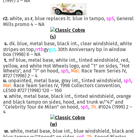
(1997) 3 – NA
r2.
white, as
r
, blue replaces lt. blue in tampo,
sp5
, General
Mills promo 4 – NA
s.
dk. blue, metal base, black int., clear windshield, white
stripes on top,
rrtb
gy
gyt
. 30th Anniversary bp in window
box (1998) 6 – NA
t.
mf blue, metal base, white int., tinted windshield, red,
yellow, and white Hot Wheels logo, and “1” on sides, “Hot
Wheels”, and “1” on hood,
sp5
,
Mal.
Race Team Series IV,
#727 (1998) 2 – 4
u.
unpainted, metal base, gray int., tinted windshield,
sp5
,
Mal.
Race Team Series IV, 1998 Collectors Convention,
LE500 #727 (1998) 120 – 160
v.
white, metal base, black int., tinted windshield, orange
and black tampo on sides, hood, and trunk w/”47″ and
“Celebrity Tour de Milan” on hood,
sp5
,
Th.
#1024 (1999) 2 –
4
w.
white, metal base, blue int., blue windshield, black and
blue tampo w/”Speed” on sides,
sp5
,
Th.
Speed Blaster