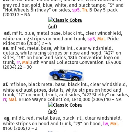
gray roll bar, gold, blue, white, and black tampo, “5” and
“Hot Wheels Birthday” on sides,
sp5
,
Th.
B-Day 5-pack
(2003) 3 – NA
ad.
mf lt. blue, metal base, black int., clear windshield,
white racing stripes on hood and trunk,
sp3
,
Mal.
Pride
Rides #186 (2004) 2 – 4
ae.
mf red, metal base, white int., clear windshield,
details, white racing stripes on nose and hood, “427” on
sides, “18” on hood and sides, 18th Convention logo on
trunk,
rr
,
Mal.
18th Annual Collectors Convention. LE4000
(2004) 22 – 30
af.
mf blue, black metal base, black int., clear windshield,
white exhaust pipes, details, white stripes on hood and
trunk, “17” on hood, trunk, and sides, “427 Shelby” on sides,
rr
,
Mal.
Bruce Wayne Collection, LE10,000 (2004) 10 – NA
ag.
mf dk. red, metal base, black int., clear windshield,
white stripes on hood and trunk, “29” on hood,
lw
,
Mal.
#160 (2005) 2 – 3