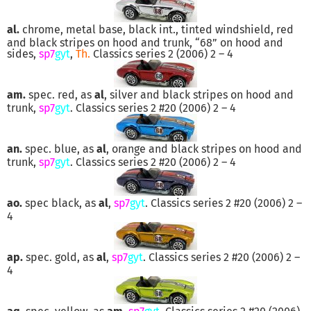
al.
chrome, metal base, black int., tinted windshield, red
and black stripes on hood and trunk, “68” on hood and
sides,
sp7
gyt
,
Th.
Classics series 2 (2006) 2 – 4
am.
spec. red, as
al
, silver and black stripes on hood and
trunk,
sp7
gyt
. Classics series 2 #20 (2006) 2 – 4
an.
spec. blue, as
al
, orange and black stripes on hood and
trunk,
sp7
gyt
. Classics series 2 #20 (2006) 2 – 4
ao.
spec black, as
al
,
sp7
gyt
. Classics series 2 #20 (2006) 2 –
4
ap.
spec. gold, as
al
,
sp7
gyt
. Classics series 2 #20 (2006) 2 –
4