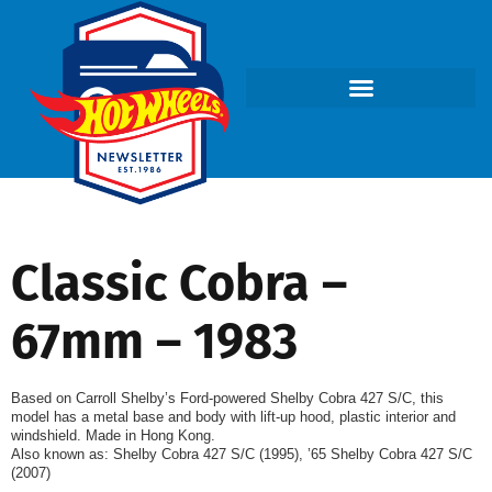
Classic Cobra –
67mm – 1983
Based on Carroll Shelby’s Ford-powered Shelby Cobra 427 S/C, this
model has a metal base and body with lift-up hood, plastic interior and
windshield. Made in Hong Kong.
Also known as: Shelby Cobra 427 S/C (1995), ’65 Shelby Cobra 427 S/C
(2007)