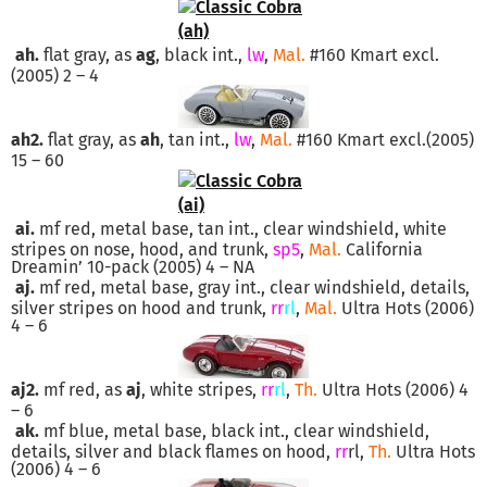
ah.
flat gray, as
ag
, black int.,
lw
,
Mal.
#160 Kmart excl.
(2005) 2 – 4
ah2.
flat gray, as
ah
, tan int.,
lw
,
Mal.
#160 Kmart excl.(2005)
15 – 60
ai.
mf red, metal base, tan int., clear windshield, white
stripes on nose, hood, and trunk,
sp5
,
Mal.
California
Dreamin’ 10-pack (2005) 4 – NA
aj.
mf red, metal base, gray int., clear windshield, details,
silver stripes on hood and trunk,
rr
rl
,
Mal.
Ultra Hots (2006)
4 – 6
aj2.
mf red, as
aj
, white stripes,
rr
rl
,
Th.
Ultra Hots (2006) 4
– 6
ak.
mf blue, metal base, black int., clear windshield,
details, silver and black flames on hood,
rr
rl,
Th.
Ultra Hots
(2006) 4 – 6