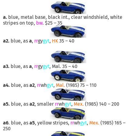
a.
blue, metal base, black int., clear windshield, white
stripes on top,
bw
. $25 – 35
a2.
blue, as
a
,
rr
gy
gyt
,
HK
35 – 40
a3.
blue, as
a
,
rr
gy
gyt
, Mal. 35 – 40
a4.
blue, as
a2
,
rr
wh
gyt
,
Mal.
(1985) 75 – 110
a5.
blue, as
a2
, smaller
rr
wh
gyt
,
Mex.
(1985) 140 – 200
a6
. blue, as
a5
, yellow stripes,
rr
wh
gyt
,
Mex.
(1985) 165 –
250