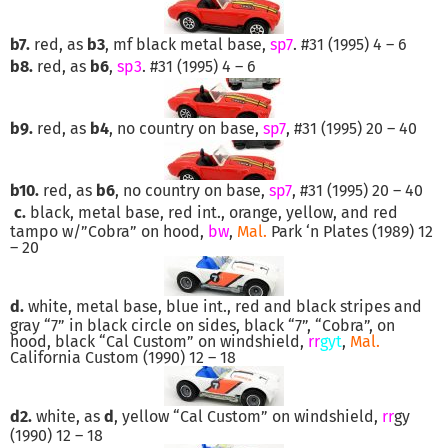
b7.
red, as
b3
, mf black metal base,
sp7
. #31 (1995) 4 – 6
b8.
red, as
b6
,
sp3
. #31 (1995) 4 – 6
b9.
red, as
b4
, no country on base,
sp7
, #31 (1995) 20 – 40
b10.
red, as
b6
, no country on base,
sp7
, #31 (1995) 20 – 40
c.
black, metal base, red int., orange, yellow, and red
tampo w/”Cobra” on hood,
bw
,
Mal.
Park ‘n Plates (1989) 12
– 20
d.
white, metal base, blue int., red and black stripes and
gray “7” in black circle on sides, black “7”, “Cobra”, on
hood, black “Cal Custom” on windshield,
rr
gyt
,
Mal.
California Custom (1990) 12 – 18
d2.
white, as
d
, yellow “Cal Custom” on windshield,
rr
gy
(1990) 12 – 18