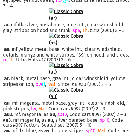
aq.
spec. yellow, as
am
,
sp7
gyt
. Classics series 2 #20 (2006)
2 – 4
ar.
mf dk. silver, metal base, blue int., clear windshield,
gray stripes on hood and trunk,
sp5
,
Th.
#212 (2006) 2 – 3
as.
mf yellow, metal base, white int., clear windshield,
details, orange and white stripes, “39” on hood, and sides,
rr
,
Th.
Ultra Hots #17 (2007) 3 – 6
at.
black, metal base, gray int., clear windshield, yellow
stripes on top,
bw
rl
,
Mal.
Since ’68 #30 (2007) 2 – 5
au.
mf. magenta, metal base, gray int., clear windshield,
pink stripes,
lw
,
Mal.
Code cars #097 (2007) 2 – 3
au2.
mf. magenta, as
au
,
sp10
, Code cars #097 (2007) 2 – 3
au3.
mf magenta, as
au
, silver painted base,
sp10
, Code
cars #097 Factory-Sealed set (2007) 5 – 10
av.
mf dk. blue, as
av
, lt. blue stripes,
sp10
,
Mal.
Code cars