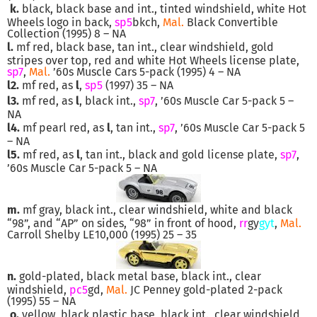
k.
black, black base and int., tinted windshield, white Hot
Wheels logo in back,
sp5
bkch,
Mal.
Black Convertible
Collection (1995) 8 – NA
l.
mf red, black base, tan int., clear windshield, gold
stripes over top, red and white Hot Wheels license plate,
sp7
,
Mal.
’60s Muscle Cars 5-pack (1995) 4 – NA
l2.
mf red, as
l
,
sp5
(1997) 35 – NA
l3.
mf red, as
l
, black int.,
sp7
, ’60s Muscle Car 5-pack 5 –
NA
l4.
mf pearl red, as
l
, tan int.,
sp7
, ’60s Muscle Car 5-pack 5
– NA
l5.
mf red, as
l
, tan int., black and gold license plate,
sp7
,
’60s Muscle Car 5-pack 5 – NA
m.
mf gray, black int., clear windshield, white and black
“98”, and “AP” on sides, “98” in front of hood,
rr
gy
gyt
,
Mal.
Carroll Shelby LE10,000 (1995) 25 – 35
n.
gold-plated, black metal base, black int., clear
windshield,
pc5
gd,
Mal.
JC Penney gold-plated 2-pack
(1995) 55 – NA
o.
yellow, black plastic base, black int., clear windshield,