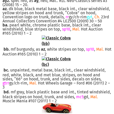
ay2.
spec red, as
ay
, neo, Mal.. RLC Neo-Classics series #3
(2008) 15 – 20.
az.
dk blue, black metal base, black int., clear windshield,
yellow stripes on hood and trunk, “Cobra” on hood,
Convention logo on trunk, details,
rr
gy/ch-rim
gyt
,
Ch.
23rd
Annual Collectors Convention #4 LE2500 (2009) 30 – 50
ba.
pearl white, chrome plastic base, black int., clear
windshield, blue stripes on top,
sp10
,
Mal.
Hot Auction
#165 (2010) 1 – 2
bb.
mf burgundy, as
az
, white stripes on top,
sp10
,
Mal.
Hot
Auction #165 (2010) 1 – 2
bc.
unpainted, metal base, black int., clear windshield,
red, white, black, and met blue, stripes, on hood and
sides, “66” on hood, trunk, and sides, decals on sides,
gtrr
gy/ch-rim,
Mal.
Hot Wheels Garage – Ford #06 (2011) 2 –
3
bd.
mf gray, black plastic base and int., tinted windshield,
black stripes on hood, trunk, and sides,
mc5
gd,
Mal.
Muscle Mania #107 (2011) 1 – 2