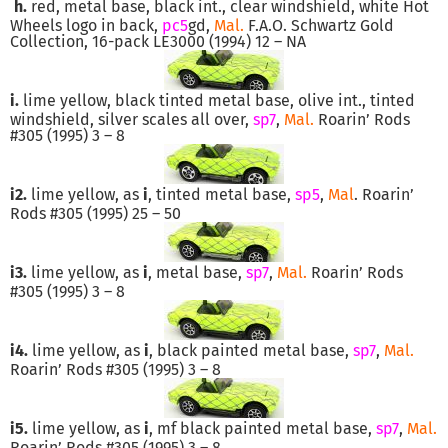
h.
red, metal base, black int., clear windshield, white Hot
Wheels logo in back,
pc5
gd,
Mal.
F.A.O. Schwartz Gold
Collection, 16-pack LE3000 (1994) 12 – NA
i.
lime yellow, black tinted metal base, olive int., tinted
windshield, silver scales all over,
sp7
,
Mal.
Roarin’ Rods
#305 (1995) 3 – 8
i2.
lime yellow, as
i
, tinted metal base,
sp5
,
Mal
. Roarin’
Rods #305 (1995) 25 – 50
i3.
lime yellow, as
i
, metal base,
sp7
,
Mal.
Roarin’ Rods
#305 (1995) 3 – 8
i4.
lime yellow, as
i
, black painted metal base,
sp7
,
Mal.
Roarin’ Rods #305 (1995) 3 – 8
i5.
lime yellow, as
i
, mf black painted metal base,
sp7
,
Mal.
Roarin’ Rods #305 (1995) 3 – 8