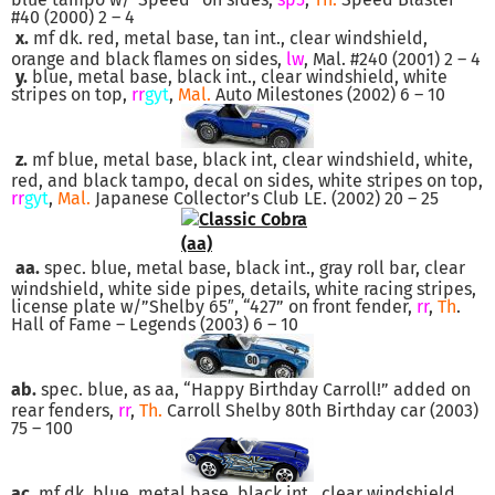
#40 (2000) 2 – 4
x.
mf dk. red, metal base, tan int., clear windshield,
orange and black flames on sides,
lw
, Mal. #240 (2001) 2 – 4
y.
blue, metal base, black int., clear windshield, white
stripes on top,
rr
gyt
,
Mal.
Auto Milestones (2002) 6 – 10
z.
mf blue, metal base, black int, clear windshield, white,
red, and black tampo, decal on sides, white stripes on top,
rr
gyt
,
Mal.
Japanese Collector’s Club LE. (2002) 20 – 25
aa.
spec. blue, metal base, black int., gray roll bar, clear
windshield, white side pipes, details, white racing stripes,
license plate w/”Shelby 65″, “427” on front fender,
rr
,
Th
.
Hall of Fame – Legends (2003) 6 – 10
ab.
spec. blue, as aa, “Happy Birthday Carroll!” added on
rear fenders,
rr
,
Th.
Carroll Shelby 80th Birthday car (2003)
75 – 100
ac.
mf dk. blue, metal base, black int., clear windshield,