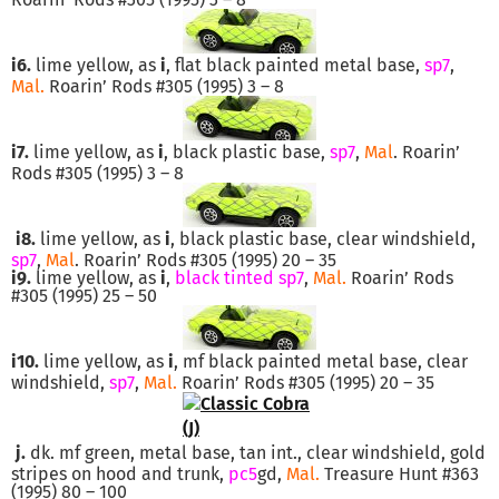
i6.
lime yellow, as
i
, flat black painted metal base,
sp7
,
Mal.
Roarin’ Rods #305 (1995) 3 – 8
i7.
lime yellow, as
i
, black plastic base,
sp7
,
Mal
. Roarin’
Rods #305 (1995) 3 – 8
i8.
lime yellow, as
i
, black plastic base, clear windshield,
sp7
,
Mal
. Roarin’ Rods #305 (1995) 20 – 35
i9.
lime yellow, as
i
,
black tinted sp7
,
Mal.
Roarin’ Rods
#305 (1995) 25 – 50
i10.
lime yellow, as
i
, mf black painted metal base, clear
windshield,
sp7
,
Mal.
Roarin’ Rods #305 (1995) 20 – 35
j.
dk. mf green, metal base, tan int., clear windshield, gold
stripes on hood and trunk,
pc5
gd,
Mal.
Treasure Hunt #363
(1995) 80 – 100