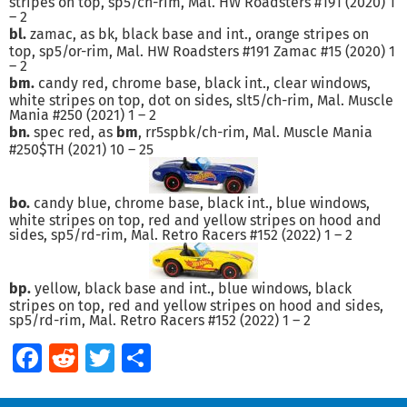
stripes on top, sp5/ch-rim, Mal. HW Roadsters #191 (2020) 1
– 2
bl.
zamac, as bk, black base and int., orange stripes on
top, sp5/or-rim, Mal. HW Roadsters #191 Zamac #15 (2020) 1
– 2
bm.
candy red, chrome base, black int., clear windows,
white stripes on top, dot on sides, slt5/ch-rim, Mal. Muscle
Mania #250 (2021) 1 – 2
bn.
spec red, as
bm
, rr5spbk/ch-rim, Mal. Muscle Mania
#250$TH (2021) 10 – 25
bo.
candy blue, chrome base, black int., blue windows,
white stripes on top, red and yellow stripes on hood and
sides, sp5/rd-rim, Mal. Retro Racers #152 (2022) 1 – 2
bp.
yellow, black base and int., blue windows, black
stripes on top, red and yellow stripes on hood and sides,
sp5/rd-rim, Mal. Retro Racers #152 (2022) 1 – 2
Facebook
Reddit
Twitter
Share