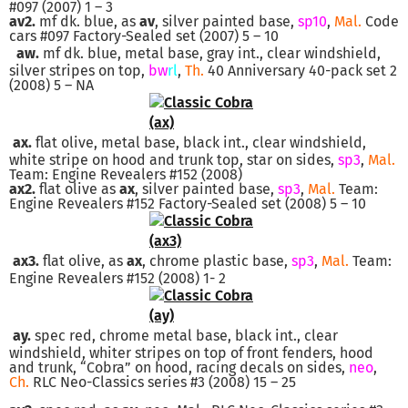
#097 (2007) 1 – 3
av2.
mf dk. blue, as
av
, silver painted base,
sp10
,
Mal.
Code
cars #097 Factory-Sealed set (2007) 5 – 10
aw.
mf dk. blue, metal base, gray int., clear windshield,
silver stripes on top,
bw
rl
,
Th.
40 Anniversary 40-pack set 2
(2008) 5 – NA
ax.
flat olive, metal base, black int., clear windshield,
white stripe on hood and trunk top, star on sides,
sp3
,
Mal.
Team: Engine Revealers #152 (2008)
ax2.
flat olive as
ax
, silver painted base,
sp3
,
Mal.
Team:
Engine Revealers #152 Factory-Sealed set (2008) 5 – 10
ax3.
flat olive, as
ax
, chrome plastic base,
sp3
,
Mal.
Team:
Engine Revealers #152 (2008) 1- 2
ay.
spec red, chrome metal base, black int., clear
windshield, whiter stripes on top of front fenders, hood
and trunk, “Cobra” on hood, racing decals on sides,
neo
,
Ch.
RLC Neo-Classics series #3 (2008) 15 – 25