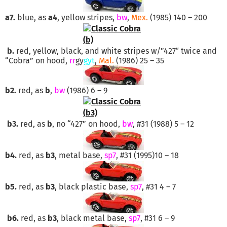
a7.
blue, as
a4
, yellow stripes,
bw
,
Mex.
(1985) 140 – 200
b.
red, yellow, black, and white stripes w/”427″ twice and
“Cobra” on hood,
rr
gy
gyt
,
Mal.
(1986) 25 – 35
b2.
red, as
b
,
bw
(1986) 6 – 9
b3.
red, as
b
, no “427” on hood,
bw
, #31 (1988) 5 – 12
b4.
red, as
b3
, metal base,
sp7
, #31 (1995)10 – 18
b5.
red, as
b3
, black plastic base,
sp7
, #31 4 – 7
b6.
red, as
b3
, black metal base,
sp7
, #31 6 – 9