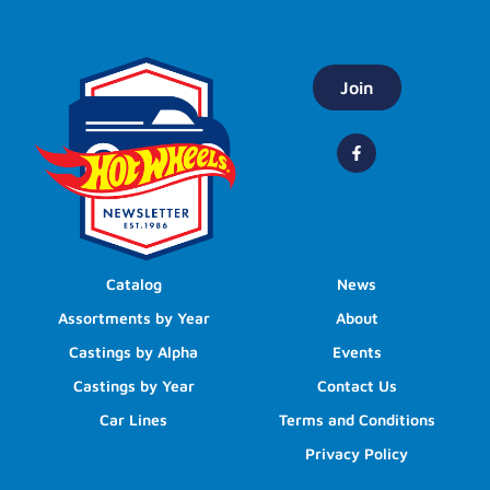
Join
Catalog
News
Assortments by Year
About
Castings by Alpha
Events
Castings by Year
Contact Us
Car Lines
Terms and Conditions
Privacy Policy