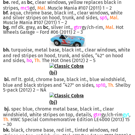
be.
red, as
bc
, clear windows, yellow replaces black in
stripes,
mc5
gd,
Mal.
Muscle Mania #107 (2011) 1 – 2
bf.
aqua, chrome base, black int., clear windows, white
and silver stripes on hood, trunk, and sides,
sp5
,
Mal.
Muscle Mania #107 (2011) 1 – 2
bg.
mf dk. gray, as
bc
, silver int.,
gtrr
gy/ch-rim,
Mal.
Hot
Wheels Garage – Ford #06 (2011) 2 – 3
bh.
turquoise, metal base, black int., clear windows, white
and red stripes on hood, trunk, and sides, “42” on hood
and sides,
ho
,
Th.
The Hot Ones (2012) 2 – 5
bi.
mf lt. gold, chrome base, black int., blue windshield,
blue and black stripes and “427” on sides,
sp10
,
Th.
Shelby
5-pack (2012) 2 – NA
bj.
spec blue, chrome metal base, black int., clear
windshield, white stripes on top, details,
gtrr
gy/ch-rim
gyt
,
Th.
HWC Special Commemorative Edition LE4000 (2013) 15
– 30
bk.
black, chrome base, red int., tinted windows, red