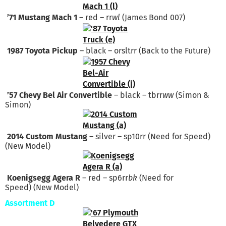
’71 Mustang Mach 1
– red – rr
wl
(James Bond 007)
1987 Toyota Pickup
– black – orsltrr (Back to the Future)
’57 Chevy Bel Air Convertible
– black – tbrr
ww
(Simon &
Simon)
2014 Custom Mustang
– silver – sp10rr (Need for Speed)
(New Model)
Koenigsegg Agera R
– red – sp6rr
bk
(Need for
Speed) (New Model)
Assortment D