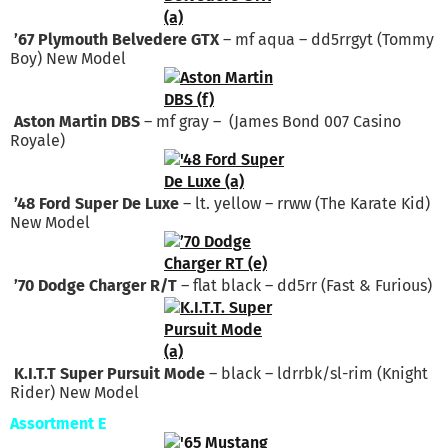
’67 Plymouth Belvedere GTX
– mf aqua – dd5rrgyt (Tommy
Boy) New Model
Aston Martin DBS
– mf gray – (James Bond 007 Casino
Royale)
’48 Ford Super De Luxe
– lt. yellow – rrww (The Karate Kid)
New Model
’70 Dodge Charger R/T
– flat black – dd5rr (Fast & Furious)
K.I.T.T Super Pursuit Mode
– black – ldrrbk/sl-rim (Knight
Rider) New Model
Assortment E