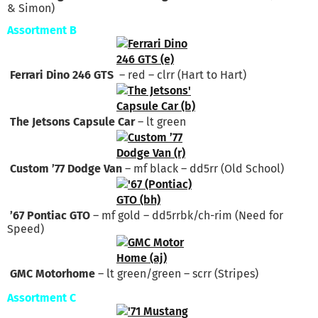
& Simon)
Assortment B
Ferrari Dino 246 GTS
– red – clrr (Hart to Hart)
The Jetsons Capsule Car
– lt green
Custom ’77 Dodge Van
– mf black – dd5rr (Old School)
’67 Pontiac GTO
– mf gold – dd5rrbk/ch-rim (Need for
Speed)
GMC Motorhome
– lt green/green – scrr (Stripes)
Assortment C