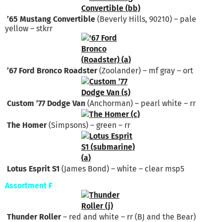
’65 Mustang Convertible
(Beverly Hills, 90210) – pale
yellow – stkrr
’67 Ford Bronco Roadster
(Zoolander) – mf gray – ort
Custom ’77 Dodge Van
(Anchorman) – pearl white – rr
The Homer
(Simpsons) – green – rr
Lotus Esprit S1
(James Bond) – white – clear msp5
Assortment F
Thunder Roller
– red and white – rr (BJ and the Bear)