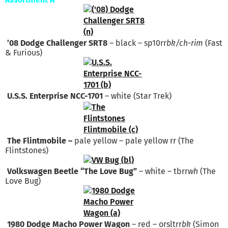
’08 Dodge Challenger SRT8
– black – sp10rr
bk/ch-rim
(Fast
& Furious)
U.S.S. Enterprise NCC-1701
– white (Star Trek)
The Flintmobile –
pale yellow – pale yellow rr (The
Flintstones)
Volkswagen Beetle “The Love Bug”
– white – tbrr
wh
(The
Love Bug)
1980 Dodge Macho Power Wagon
– red – orsltrr
bk
(Simon