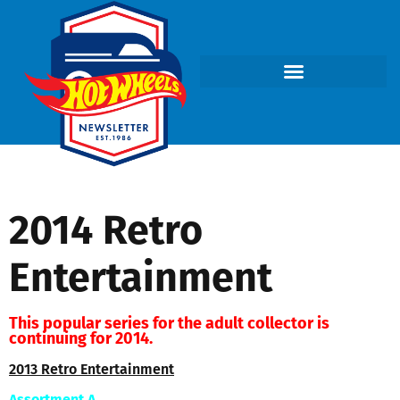
2014 Retro
Entertainment
This popular series for the adult collector is
continuing for 2014.
2013 Retro Entertainment
Assortment A