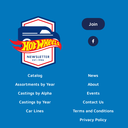
Join
Catalog
News
Assortments by Year
About
Castings by Alpha
Events
Castings by Year
Contact Us
Car Lines
Terms and Conditions
Privacy Policy