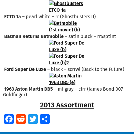
ECTO 1a
– pearl white – rr (Ghostbusters II)
Batman Returns Batmobile
– satin black – rr5sptint
Ford Super De Luxe
– black – scrrwl (Back to the Future)
1963 Aston Martin DB5
– mf gray – clrr (James Bond 007
Goldfinger)
2013 Assortment
Facebook
Reddit
Twitter
Share